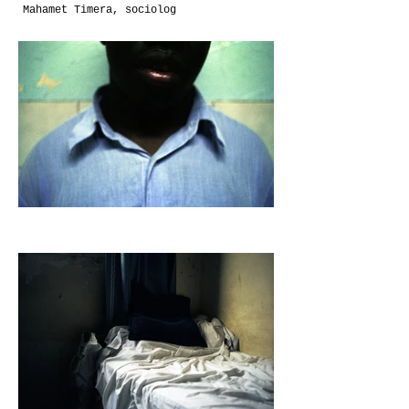
Mahamet Timera, sociolog