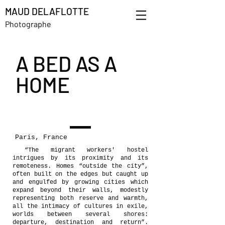
MAUD DELAFLOTTE
Photographe
A BED AS A
HOME
Paris, France
“The migrant workers' hostel
intrigues by its proximity and its
remoteness. Homes “outside the city”,
often built on the edges but caught up
and engulfed by growing cities which
expand beyond their walls, modestly
representing both reserve and warmth,
all the intimacy of cultures in exile,
worlds between several shores:
departure, destination and return”.