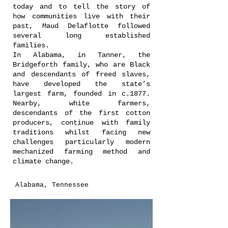
today and to tell the story of
how communities live with their
past, Maud Delaflotte followed
several long established
families.
In Alabama, in Tanner, the
Bridgeforth family, who are Black
and descendants of freed slaves,
have developed the state’s
largest farm, founded in c.1877.
Nearby, white farmers,
descendants of the first cotton
producers, continue with family
traditions whilst facing new
challenges particularly modern
mechanized farming method and
climate change.
Alabama, Tennessee