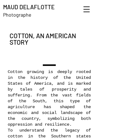
MAUD DELAFLOTTE
Photographe
COTTON, AN AMERICAN
STORY
Cotton growing is deeply rooted
in the history of the United
States of America, and is marked
by tales of prosperity and
suffering. From the vast fields
of the South, this type of
agriculture has shaped the
economic and social landscape of
the country, symbolizing both
oppression and resilience.
To understand the legacy of
cotton in the Southern states