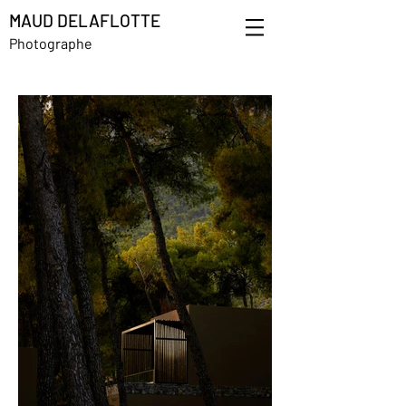
MAUD DELAFLOTTE
Photographe