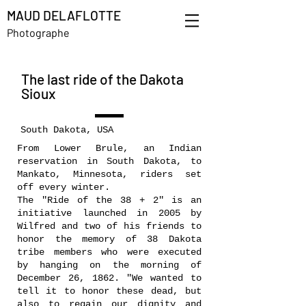
MAUD DELAFLOTTE
Photographe
The last ride of the Dakota
Sioux
South Dakota, USA
From Lower Brule, an Indian
reservation in South Dakota, to
Mankato, Minnesota, riders set
off every winter.
The "Ride of the 38 + 2" is an
initiative launched in 2005 by
Wilfred and two of his friends to
honor the memory of 38 Dakota
tribe members who were executed
by hanging on the morning of
December 26, 1862. "We wanted to
tell it to honor these dead, but
also to regain our dignity and