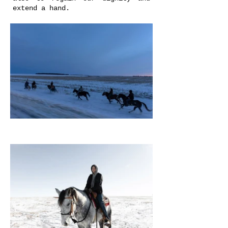
extend a hand.