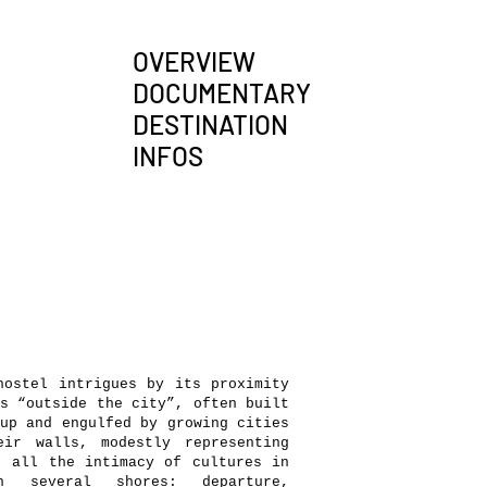
OVERVIEW
DOCUMENTARY
DESTINATION
INFOS
ostel intrigues by its proximity
s “outside the city”, often built
up and engulfed by growing cities
eir walls, modestly representing
, all the intimacy of cultures in
n several shores: departure,