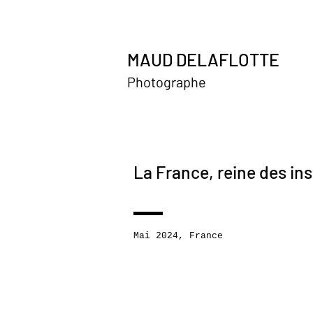
MAUD DELAFLOTTE
Photographe
La France, reine des in
Mai 2024, France