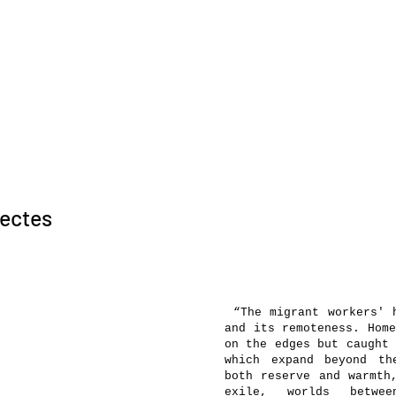
sectes
“The migrant workers' h
and its remoteness. Home
on the edges but caught 
which expand beyond th
both reserve and warmth
exile, worlds betwee