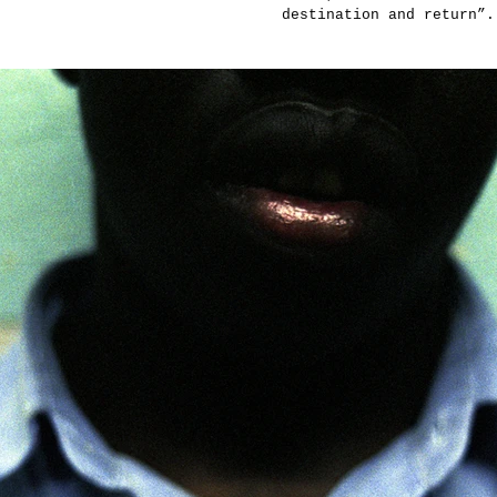
destination and return”.