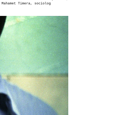
 Mahamet Timera, sociolog